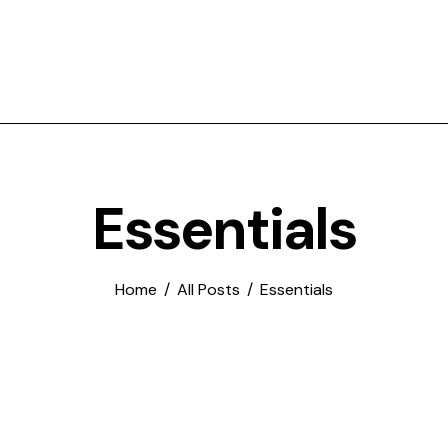
Essentials
Home
All Posts
Essentials