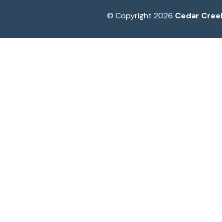
© Copyright 2026
Cedar Cree