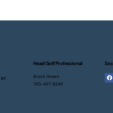
Head Golf Professional
Soc
Brock Green
 at:
763-497-8245