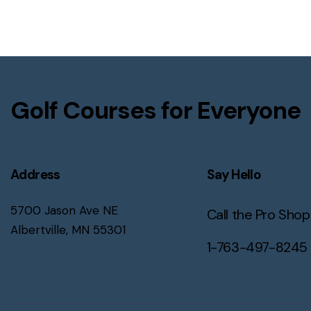
Golf Courses for Everyone
Address
Say Hello
5700 Jason Ave NE
Call the Pro Shop
Albertville, MN 55301
1-763-497-8245