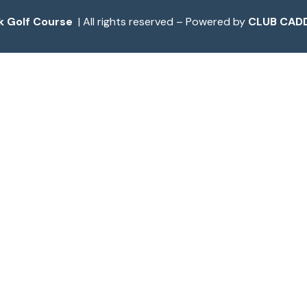
k Golf Course
| All rights reserved – Powered by
CLUB CADD