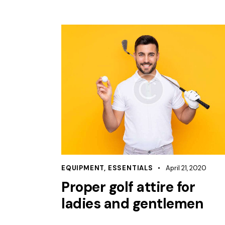
EQUIPMENT
,
ESSENTIALS
April 21, 2020
Proper golf attire for
ladies and gentlemen