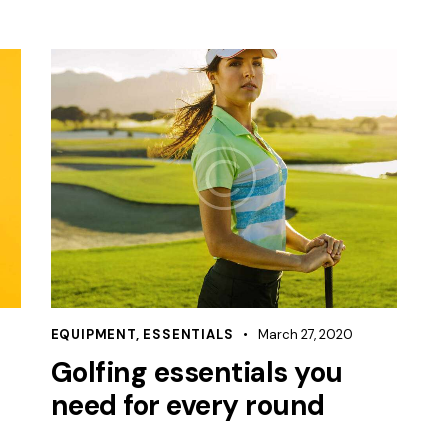
EQUIPMENT
,
ESSENTIALS
March 27, 2020
Golfing essentials you
need for every round