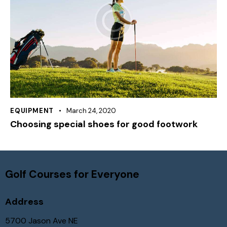
EQUIPMENT
March 24, 2020
Choosing special shoes for good footwork
Golf Courses for Everyone
Address
5700 Jason Ave NE