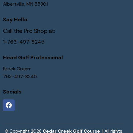
Albertville, MN 55301
Say Hello
Call the Pro Shop at:
1-763-497-8245
Head Golf Professional
Brock Green
763-497-8245
Socials
© Copyright 2026
Cedar Creek Golf Course
| All rights