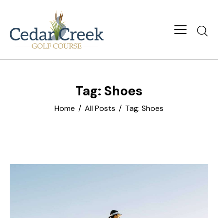
Tag: Shoes
Home
All Posts
Tag: Shoes