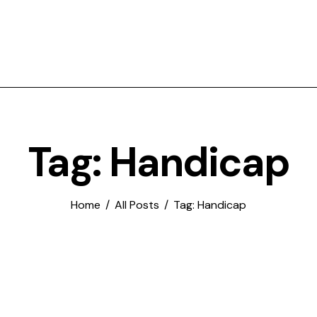
Tag: Handicap
Home
All Posts
Tag: Handicap