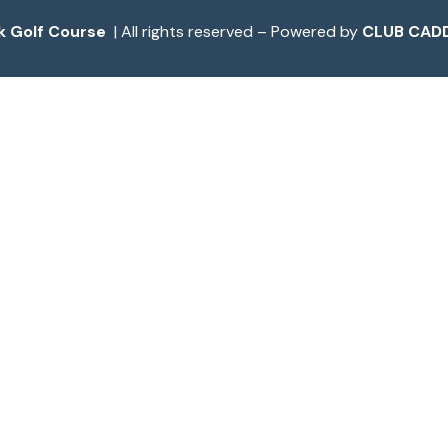
k Golf Course
| All rights reserved – Powered by
CLUB CADD