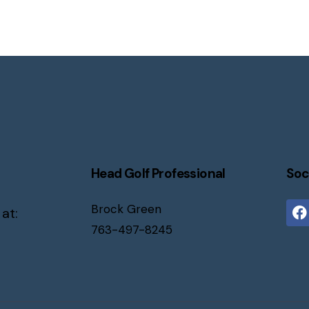
Head Golf Professional
Soc
Brock Green
 at:
763-497-8245