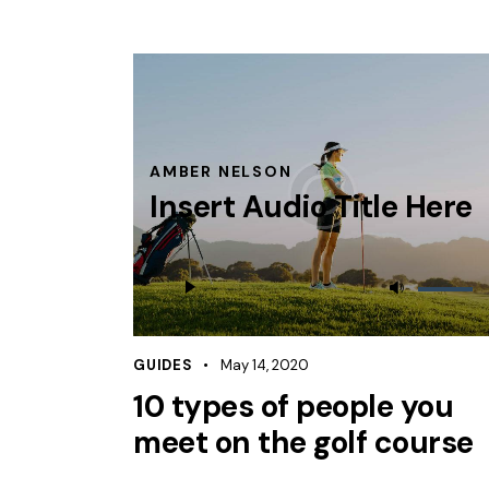
AMBER NELSON
Insert Audio Title Here
Audio
Use
Player
Up/Dow
Arrow
keys
GUIDES
May 14, 2020
to
10 types of people you
increas
meet on the golf course
or
decreas