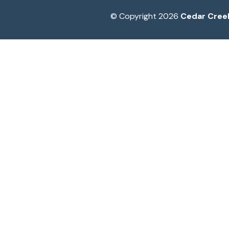
© Copyright 2026
Cedar Cree